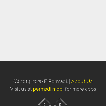
(C) 2014-2020 F. Permadi. |
About Us
Visit us at
permadi.mobi
for more apps