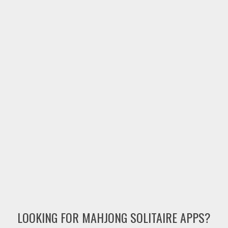
LOOKING FOR MAHJONG SOLITAIRE APPS?