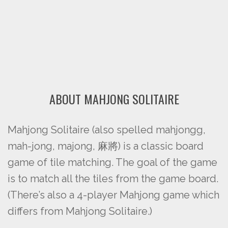
ABOUT MAHJONG SOLITAIRE
Mahjong Solitaire (also spelled mahjongg,
mah-jong, majong, 麻將) is a classic board
game of tile matching. The goal of the game
is to match all the tiles from the game board.
(There’s also a 4-player Mahjong game which
differs from Mahjong Solitaire.)