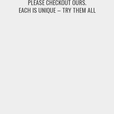
PLEASE CHECKOUT OURS.
EACH IS UNIQUE – TRY THEM ALL
string(0) "" NULL
Fantasy Mahjong World Voyage