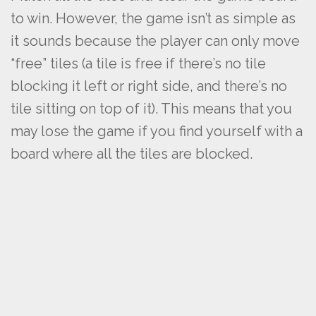
to win. However, the game isn’t as simple as
it sounds because the player can only move
“free” tiles (a tile is free if there’s no tile
blocking it left or right side, and there’s no
tile sitting on top of it). This means that you
may lose the game if you find yourself with a
board where all the tiles are blocked.