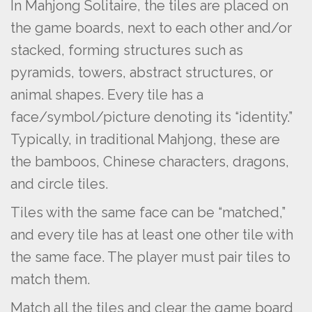
In Mahjong Solitaire, the tiles are placed on
the game boards, next to each other and/or
stacked, forming structures such as
pyramids, towers, abstract structures, or
animal shapes. Every tile has a
face/symbol/picture denoting its “identity.”
Typically, in traditional Mahjong, these are
the bamboos, Chinese characters, dragons,
and circle tiles.
Tiles with the same face can be “matched,”
and every tile has at least one other tile with
the same face. The player must pair tiles to
match them.
Match all the tiles and clear the game board